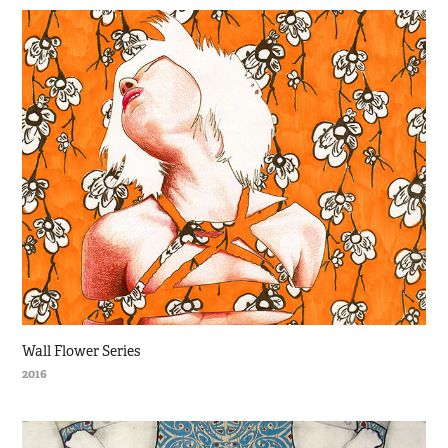
Wall Flower Series
2016